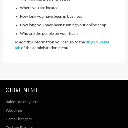
Where you are located
How long you have been in business
How long you have been running your online shop
Who are the people on your team
To edit this information you can go to the
Blogs & Pages
Tab
of the administration menu.
STORE MENU
Baltimore magazine
Weddings
GameChangers
Custom Plaques