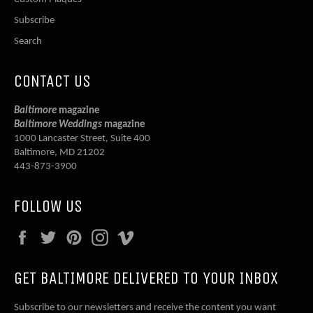
Subscribe
Search
CONTACT US
Baltimore
magazine
Baltimore Weddings
magazine
1000 Lancaster Street, Suite 400
Baltimore, MD 21202
443-873-3900
FOLLOW US
Facebook
Twitter
Pinterest
Instagram
Vimeo
GET BALTIMORE DELIVERED TO YOUR INBOX
Subscribe to our newsletters and receive the content you want