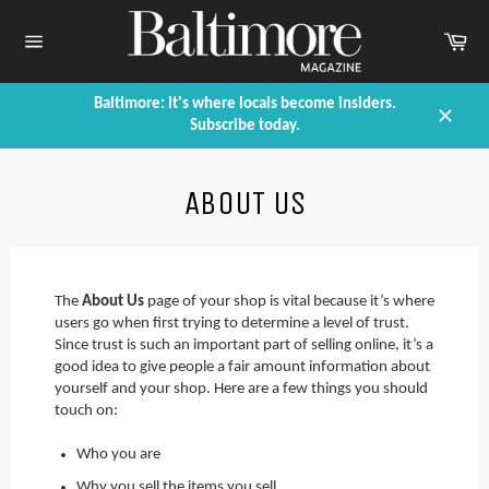
Skip
to
Car
content
Site
navigation
Baltimore: It's where locals become insiders.
Subscribe today.
Close
ABOUT US
The
About Us
page of your shop is vital because it’s where
users go when first trying to determine a level of trust.
Since trust is such an important part of selling online, it’s a
good idea to give people a fair amount information about
yourself and your shop. Here are a few things you should
touch on:
Who you are
Why you sell the items you sell