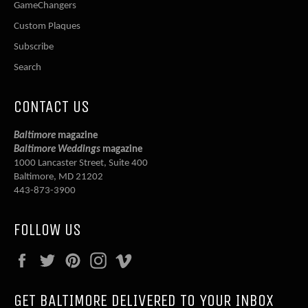
GameChangers
Custom Plaques
Subscribe
Search
CONTACT US
Baltimore
magazine
Baltimore Weddings
magazine
1000 Lancaster Street, Suite 400
Baltimore, MD 21202
443-873-3900
FOLLOW US
Facebook
Twitter
Pinterest
Instagram
Vimeo
GET BALTIMORE DELIVERED TO YOUR INBOX