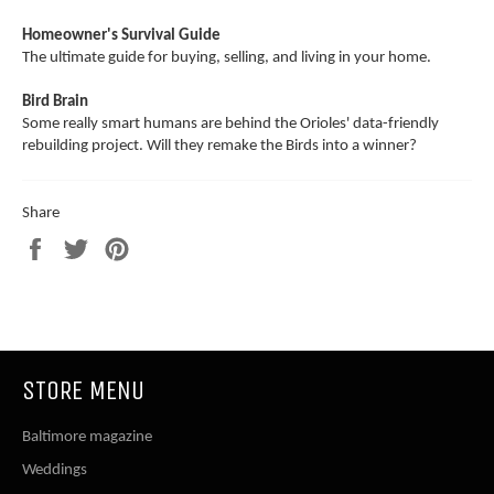
Homeowner's Survival Guide
The ultimate guide for buying, selling, and living in your home.
Bird Brain
Some really smart humans are behind the Orioles' data-friendly
rebuilding project. Will they remake the Birds into a winner?
Share
Share
Tweet
Pin
on
on
on
Facebook
Twitter
Pinterest
STORE MENU
Baltimore magazine
Weddings