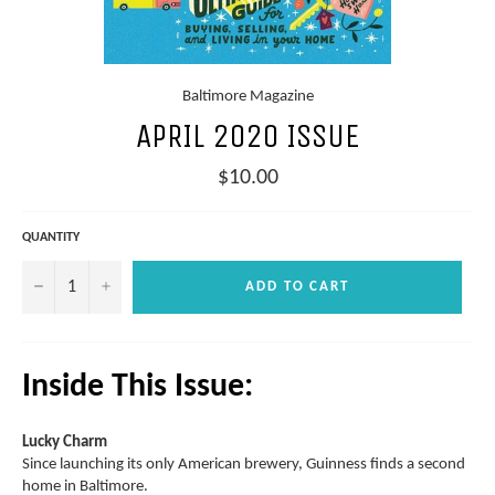
Baltimore Magazine
APRIL 2020 ISSUE
Regular
$10.00
price
QUANTITY
−
+
ADD TO CART
Inside This Issue:
Lucky Charm
Since launching its only American brewery, Guinness finds a second
home in Baltimore.