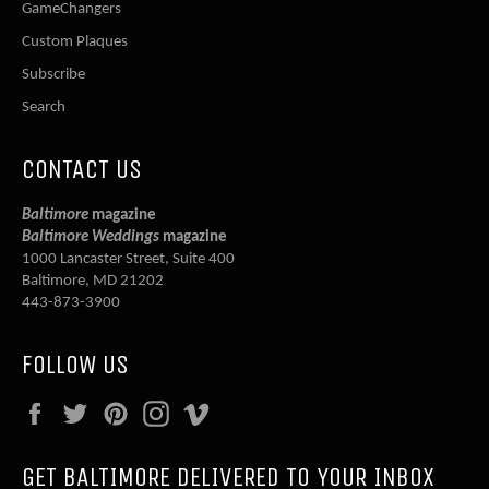
GameChangers
Custom Plaques
Subscribe
Search
CONTACT US
Baltimore
magazine
Baltimore Weddings
magazine
1000 Lancaster Street, Suite 400
Baltimore, MD 21202
443-873-3900
FOLLOW US
Facebook
Twitter
Pinterest
Instagram
Vimeo
GET BALTIMORE DELIVERED TO YOUR INBOX