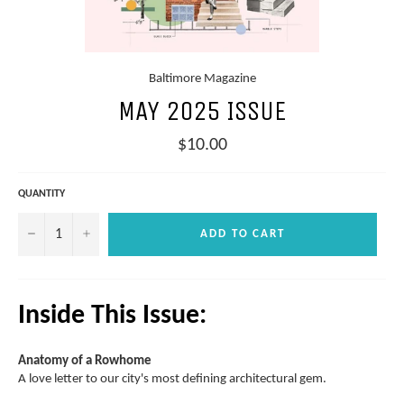
Baltimore Magazine
MAY 2025 ISSUE
Regular
$10.00
price
QUANTITY
−
+
ADD TO CART
Inside This Issue:
Anatomy of a Rowhome
A love letter to our city's most defining architectural gem.