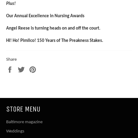
Plus!
Our Annual Excellence in Nursing Awards
Angel Reese is turning heads on and off the court.
Hi! Ho! Pimlico! 150 Years of The Preakness Stakes.
Share
Share
Tweet
Pin
on
on
on
Facebook
Twitter
Pinterest
STORE MENU
Baltimore magazine
Weddings